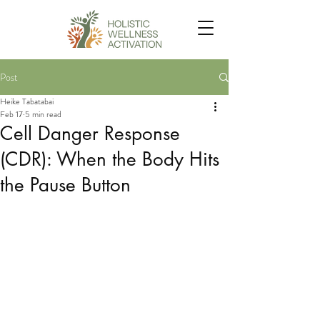
Post
Heike Tabatabai
Feb 17
5 min read
Cell Danger Response
(CDR): When the Body Hits
the Pause Button