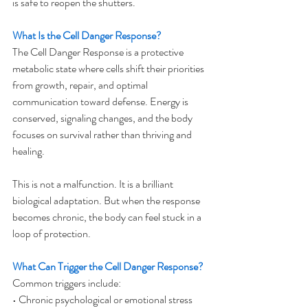
is safe to reopen the shutters.
What Is the Cell Danger Response?
The Cell Danger Response is a protective 
metabolic state where cells shift their priorities 
from growth, repair, and optimal 
communication toward defense. Energy is 
conserved, signaling changes, and the body 
focuses on survival rather than thriving and 
healing.
This is not a malfunction. It is a brilliant 
biological adaptation. But when the response 
becomes chronic, the body can feel stuck in a 
loop of protection.
What Can Trigger the Cell Danger Response?
Common triggers include:
• Chronic psychological or emotional stress