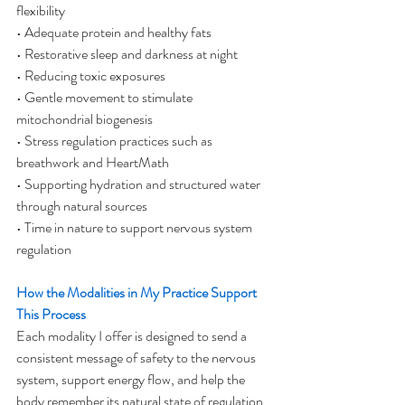
flexibility
• Adequate protein and healthy fats
• Restorative sleep and darkness at night
• Reducing toxic exposures
• Gentle movement to stimulate 
mitochondrial biogenesis
• Stress regulation practices such as 
breathwork and HeartMath
• Supporting hydration and structured water 
through natural sources
• Time in nature to support nervous system 
regulation
How the Modalities in My Practice Support 
This Process
Each modality I offer is designed to send a 
consistent message of safety to the nervous 
system, support energy flow, and help the 
body remember its natural state of regulation 