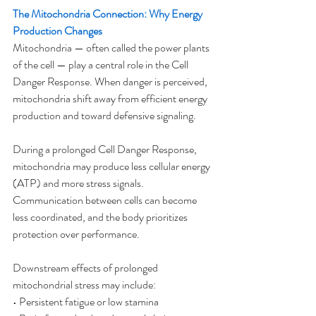
The Mitochondria Connection: Why Energy 
Production Changes
Mitochondria — often called the power plants 
of the cell — play a central role in the Cell 
Danger Response. When danger is perceived, 
mitochondria shift away from efficient energy 
production and toward defensive signaling.
During a prolonged Cell Danger Response, 
mitochondria may produce less cellular energy 
(ATP) and more stress signals. 
Communication between cells can become 
less coordinated, and the body prioritizes 
protection over performance.
Downstream effects of prolonged 
mitochondrial stress may include:
• Persistent fatigue or low stamina