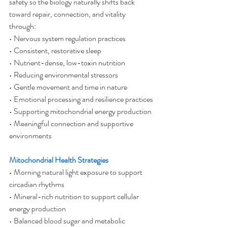
safety so the biology naturally shifts back 
toward repair, connection, and vitality 
through:
• Nervous system regulation practices
• Consistent, restorative sleep
• Nutrient-dense, low-toxin nutrition
• Reducing environmental stressors
• Gentle movement and time in nature
• Emotional processing and resilience practices
• Supporting mitochondrial energy production
• Meaningful connection and supportive 
environments
Mitochondrial Health Strategies
• Morning natural light exposure to support 
circadian rhythms
• Mineral-rich nutrition to support cellular 
energy production
• Balanced blood sugar and metabolic 