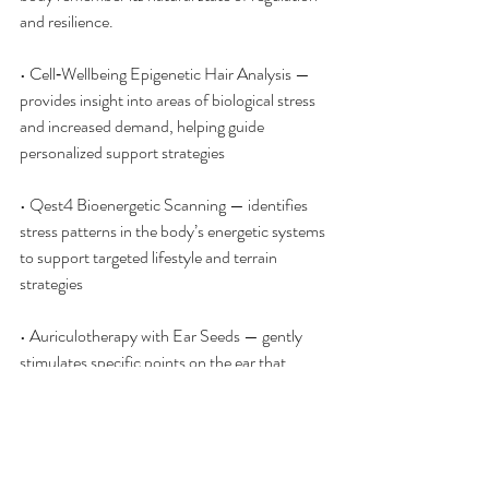
and resilience.
• Cell‑Wellbeing Epigenetic Hair Analysis — 
provides insight into areas of biological stress 
and increased demand, helping guide 
personalized support strategies
• Qest4 Bioenergetic Scanning — identifies 
stress patterns in the body’s energetic systems 
to support targeted lifestyle and terrain 
strategies
• Auriculotherapy with Ear Seeds — gently 
stimulates specific points on the ear that 
correspond to the nervous system and organ 
systems, helping signal calm and support 
regulation