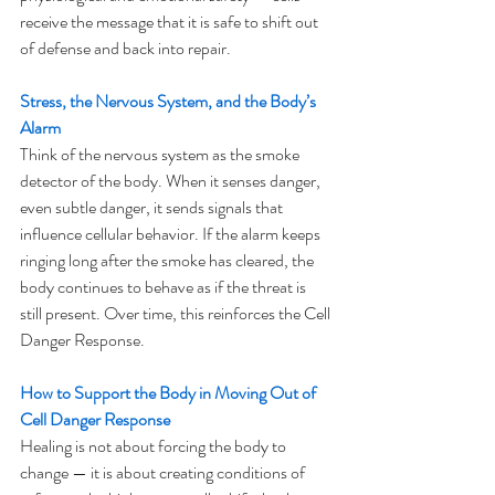
receive the message that it is safe to shift out 
of defense and back into repair.
Stress, the Nervous System, and the Body’s 
Alarm
Think of the nervous system as the smoke 
detector of the body. When it senses danger, 
even subtle danger, it sends signals that 
influence cellular behavior. If the alarm keeps 
ringing long after the smoke has cleared, the 
body continues to behave as if the threat is 
still present. Over time, this reinforces the Cell 
Danger Response.
How to Support the Body in Moving Out of 
Cell Danger Response
Healing is not about forcing the body to 
change — it is about creating conditions of 