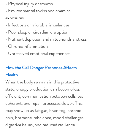
• Physical injury or trauma
• Environmental toxins and chemical 
exposures
• Infections or microbial imbalances
• Poor sleep or circadian disruption
• Nutrient depletion and mitochondrial stress
• Chronic inflammation
• Unresolved emotional experiences
How the Cell Danger Response Affects 
Health
When the body remains in this protective 
state, energy production can become less 
efficient, communication between cells less 
coherent, and repair processes slower. This 
may show up as fatigue, brain fog, chronic 
pain, hormone imbalance, mood challenges, 
digestive issues, and reduced resilience.