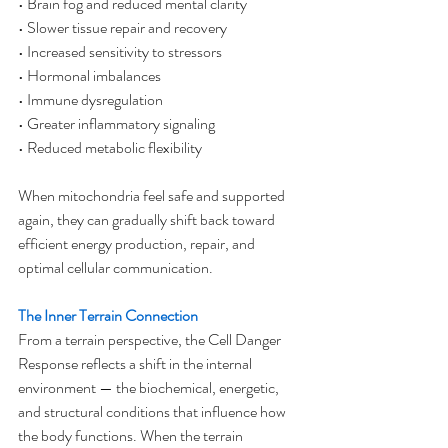
• Brain fog and reduced mental clarity
• Slower tissue repair and recovery
• Increased sensitivity to stressors
• Hormonal imbalances
• Immune dysregulation
• Greater inflammatory signaling
• Reduced metabolic flexibility
When mitochondria feel safe and supported 
again, they can gradually shift back toward 
efficient energy production, repair, and 
optimal cellular communication.
The Inner Terrain Connection
From a terrain perspective, the Cell Danger 
Response reflects a shift in the internal 
environment — the biochemical, energetic, 
and structural conditions that influence how 
the body functions. When the terrain 