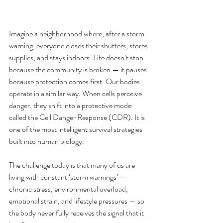
Imagine a neighborhood where, after a storm 
warning, everyone closes their shutters, stores 
supplies, and stays indoors. Life doesn’t stop 
because the community is broken — it pauses 
because protection comes first. Our bodies 
operate in a similar way. When cells perceive 
danger, they shift into a protective mode 
called the Cell Danger Response (CDR). It is 
one of the most intelligent survival strategies 
built into human biology.
The challenge today is that many of us are 
living with constant ‘storm warnings’ — 
chronic stress, environmental overload, 
emotional strain, and lifestyle pressures — so 
the body never fully receives the signal that it 