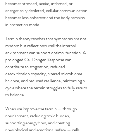
becomes stressed, acidic, inflamed, or 
energetically depleted, cellular communication 
becomes less coherent and the body remains 
in protection mode.
Terrain theory teaches that symptoms are not 
random but reflect how well the internal 
environment can support optimal function. A 
prolonged Cell Danger Response can 
contribute to stagnation, reduced 
detoxification capacity, altered microbiome 
balance, and reduced resilience, reinforcing a 
cycle where the terrain struggles to fully return 
to balance.
When we improve the terrain — through 
nourishment, reducing toxic burden, 
supporting energy flow, and creating 
physiological and emotional safety — cells 