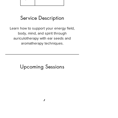
Service Description
Learn how to support your energy field,
body, mind, and spirit through
auriculotherapy with ear seeds and
aromatherapy techniques.
Upcoming Sessions