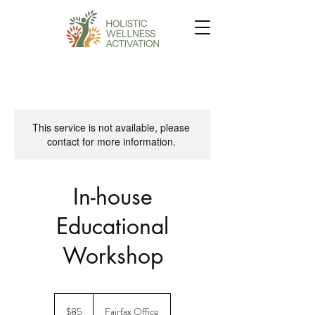
This service is not available, please
contact for more information.
In-house
Educational
Workshop
85
US
$85
Fairfax Office
dollars