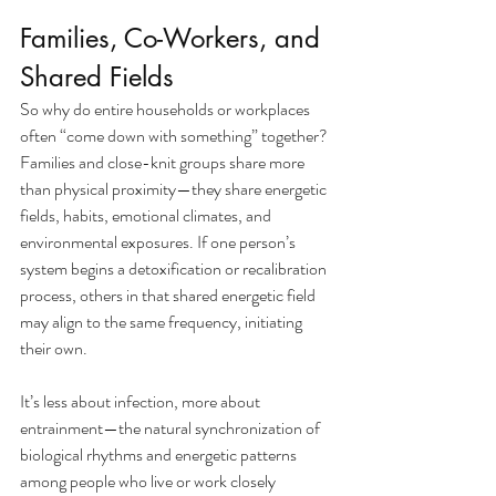
Families, Co-Workers, and 
Shared Fields
So why do entire households or workplaces 
often “come down with something” together? 
Families and close-knit groups share more 
than physical proximity—they share energetic 
fields, habits, emotional climates, and 
environmental exposures. If one person’s 
system begins a detoxification or recalibration 
process, others in that shared energetic field 
may align to the same frequency, initiating 
their own.
It’s less about infection, more about 
entrainment—the natural synchronization of 
biological rhythms and energetic patterns 
among people who live or work closely 