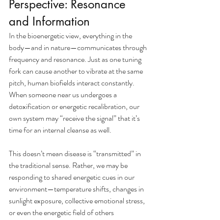
Perspective: Resonance 
and Information
In the bioenergetic view, everything in the 
body—and in nature—communicates through 
frequency and resonance. Just as one tuning 
fork can cause another to vibrate at the same 
pitch, human biofields interact constantly. 
When someone near us undergoes a 
detoxification or energetic recalibration, our 
own system may “receive the signal” that it’s 
time for an internal cleanse as well.
This doesn’t mean disease is “transmitted” in 
the traditional sense. Rather, we may be 
responding to shared energetic cues in our 
environment—temperature shifts, changes in 
sunlight exposure, collective emotional stress, 
or even the energetic field of others 