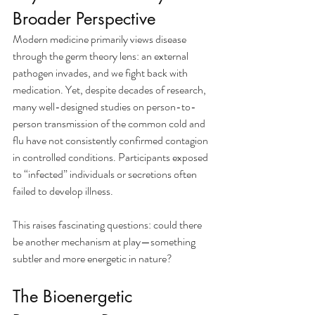
Broader Perspective
Modern medicine primarily views disease 
through the germ theory lens: an external 
pathogen invades, and we fight back with 
medication. Yet, despite decades of research, 
many well-designed studies on person-to-
person transmission of the common cold and 
flu have not consistently confirmed contagion 
in controlled conditions. Participants exposed 
to “infected” individuals or secretions often 
failed to develop illness.
This raises fascinating questions: could there 
be another mechanism at play—something 
subtler and more energetic in nature?
The Bioenergetic 