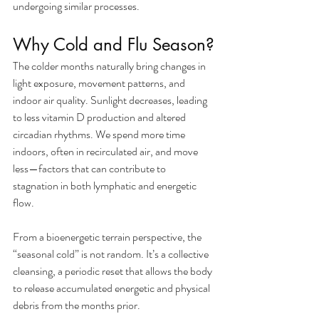
undergoing similar processes.
Why Cold and Flu Season?
The colder months naturally bring changes in 
light exposure, movement patterns, and 
indoor air quality. Sunlight decreases, leading 
to less vitamin D production and altered 
circadian rhythms. We spend more time 
indoors, often in recirculated air, and move 
less—factors that can contribute to 
stagnation in both lymphatic and energetic 
flow.
From a bioenergetic terrain perspective, the 
“seasonal cold” is not random. It’s a collective 
cleansing, a periodic reset that allows the body 
to release accumulated energetic and physical 
debris from the months prior.