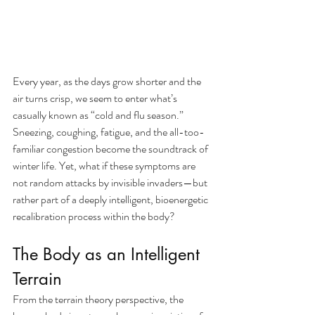
Every year, as the days grow shorter and the 
air turns crisp, we seem to enter what’s 
casually known as “cold and flu season.” 
Sneezing, coughing, fatigue, and the all-too-
familiar congestion become the soundtrack of 
winter life. Yet, what if these symptoms are 
not random attacks by invisible invaders—but 
rather part of a deeply intelligent, bioenergetic 
recalibration process within the body?
The Body as an Intelligent 
Terrain
From the terrain theory perspective, the 