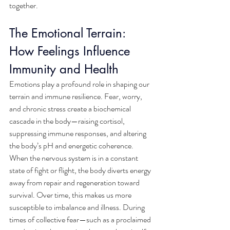
together.
The Emotional Terrain: 
How Feelings Influence 
Immunity and Health
Emotions play a profound role in shaping our 
terrain and immune resilience. Fear, worry, 
and chronic stress create a biochemical 
cascade in the body—raising cortisol, 
suppressing immune responses, and altering 
the body’s pH and energetic coherence. 
When the nervous system is in a constant 
state of fight or flight, the body diverts energy 
away from repair and regeneration toward 
survival. Over time, this makes us more 
susceptible to imbalance and illness. During 
times of collective fear—such as a proclaimed 