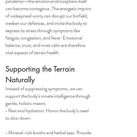
pandemic—the emotional atmosphere itself 
can become contagious. The energetic imprint 
of widespread worry can disrupt our biofield, 
weaken our defenses, and invite the body to 
express its stress through symptoms like 
fatigue, congestion, and fever. Emotional 
balance, trust, and inner calm are therefore 
vital aspects of terrain health.
Supporting the Terrain 
Naturally
Instead of suppressing symptoms, we can 
support the body’s innate intelligence through 
gentle, holistic means:
• Rest and hydration: Honor the body’s need 
to slow down.
• Mineral-rich broths and herbal teas: Provide 