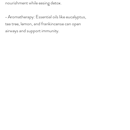
nourishment while easing detox.
• Aromatherapy: Essential oils like eucalyptus, 
tea tree, lemon, and frankincense can open 
airways and support immunity.
• Auriculotherapy: Stimulating points related 
to the sinuses, lungs, and immune system can 
aid the body’s regulatory processes.
• Bioenergetic Scans (Qest4, Energy4Life, 
Cell-Wellbeing): Identify stress patterns and 
energetic stagnation that can be corrected at 
the informational level.
• Shiftwave Chair Sessions: Support nervous 
system regulation and coherence, helping the 
body reset from stress-driven imbalance.