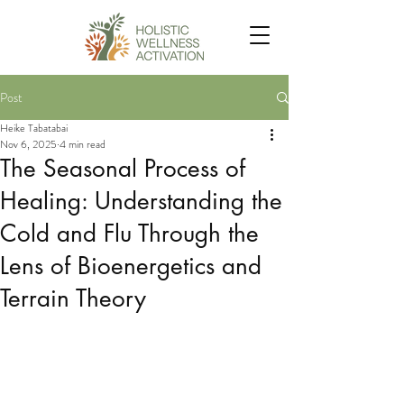
Post
Heike Tabatabai
Nov 6, 2025
4 min read
The Seasonal Process of
Healing: Understanding the
Cold and Flu Through the
Lens of Bioenergetics and
Terrain Theory