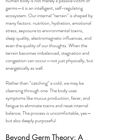
human body is not merely a passive victim of 
germs—it is an intelligent, self-regulating 
ecosystem. Our internal “terrain” is shaped by 
many factors: nutrition, hydration, emotional 
stress, exposure to environmental toxins, 
sleep quality, electromagnetic influences, and 
even the quality of our thoughts. When the 
terrain becomes imbalanced, stagnation and 
congestion can occur—not just physically, but 
energetically as well.
Rather than “catching” a cold, we may be 
cleansing through one. The body uses 
symptoms like mucus production, fever, and 
fatigue to eliminate toxins and reset internal 
balance. The process is uncomfortable, yes—
but also deeply purposeful.
Beyond Germ Theory: A 