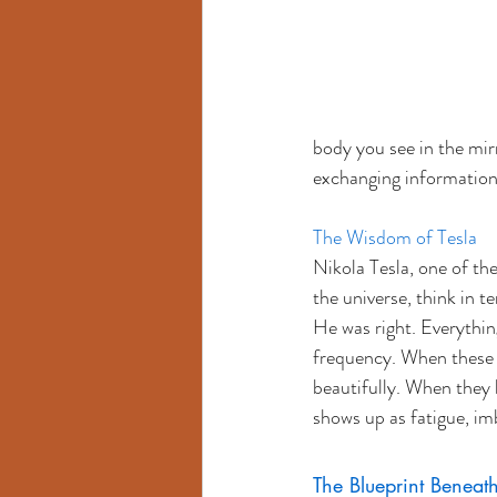
body you see in the mirro
exchanging information
The Wisdom of Tesla
Nikola Tesla, one of the
the universe, think in t
He was right. Everythin
frequency. When these 
beautifully. When they 
shows up as fatigue, imb
The Blueprint Beneat