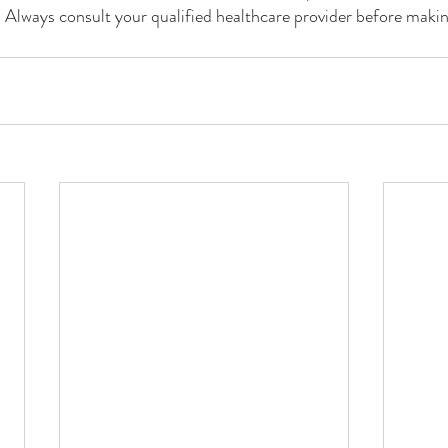
. Always consult your qualified healthcare provider before maki