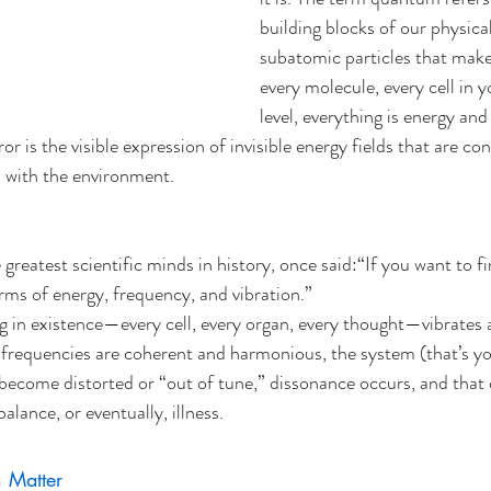
building blocks of our physica
subatomic particles that make
every molecule, every cell in y
level, everything is energy an
r is the visible expression of invisible energy fields that are con
 with the environment.
 greatest scientific minds in history, once said:“If you want to fi
erms of energy, frequency, and vibration.”
g in existence—every cell, every organ, every thought—vibrates a
frequencies are coherent and harmonious, the system (that’s yo
become distorted or “out of tune,” dissonance occurs, and that
alance, or eventually, illness.
h Matter