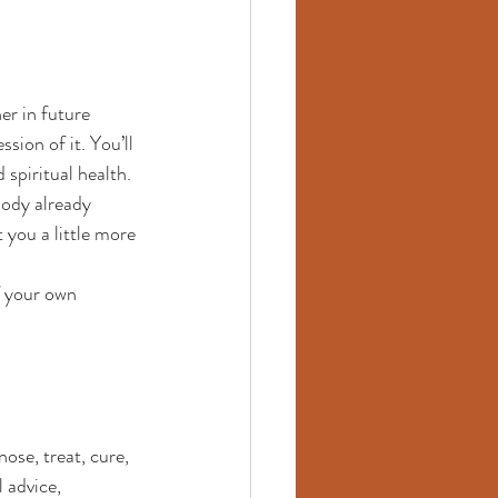
er in future 
sion of it. You’ll 
spiritual health.
body already 
 you a little more 
f your own 
ose, treat, cure, 
 advice, 