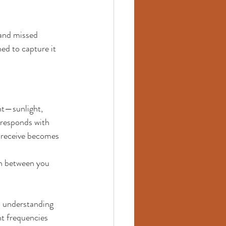
 and missed 
ned to capture it 
nt—sunlight, 
 responds with 
 receive becomes 
n between you 
: understanding 
ht frequencies 