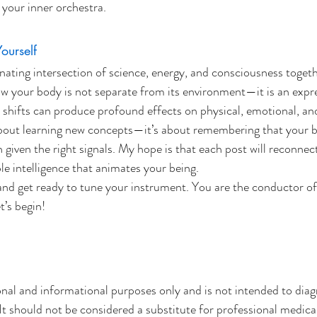
your inner orchestra.
urself
inating intersection of science, energy, and consciousness togeth
ow your body is not separate from its environment—it is an expres
 shifts can produce profound effects on physical, emotional, and 
 about learning new concepts—it’s about remembering that your 
iven the right signals. My hope is that each post will reconnect
le intelligence that animates your being.
and get ready to tune your instrument. You are the conductor o
’s begin!
onal and informational purposes only and is not intended to diagn
It should not be considered a substitute for professional medical