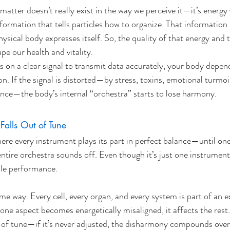
matter doesn’t really exist in the way we perceive it—it’s energy 
information that tells particles how to organize. That informatio
ysical body expresses itself. So, the quality of that energy and th
pe our health and vitality.
s on a clear signal to transmit data accurately, your body depen
. If the signal is distorted—by stress, toxins, emotional turmoil
nce—the body’s internal “orchestra” starts to lose harmony.
alls Out of Tune
e every instrument plays its part in perfect balance—until one 
entire orchestra sounds off. Even though it’s just one instrument
ole performance. 
e way. Every cell, every organ, and every system is part of an e
one aspect becomes energetically misaligned, it affects the rest.
ut of tune—if it’s never adjusted, the disharmony compounds over