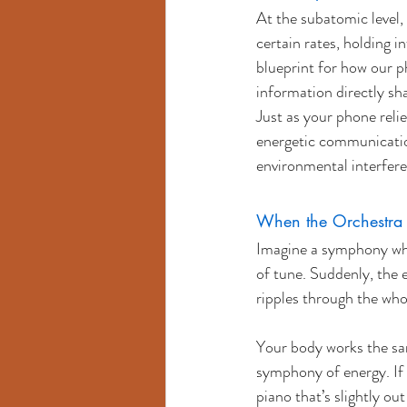
At the subatomic level, 
certain rates, holding 
blueprint for how our ph
information directly sha
Just as your phone relie
energetic communication
environmental interfere
When the Orchestra F
Imagine a symphony wher
of tune. Suddenly, the 
ripples through the wh
Your body works the sam
symphony of energy. If 
piano that’s slightly o