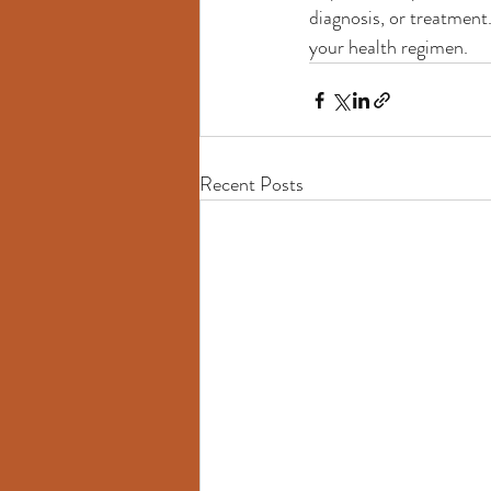
diagnosis, or treatment
your health regimen.
Recent Posts