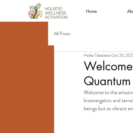
Home
Ab
All Posts
Heike Tabatabai
Oct 20, 202
Welcome t
Quantum B
Welcome to the amazing
bioenergetics and terra
beings but as vibrant e