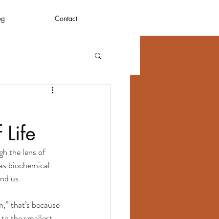
og
Contact
 Life
h the lens of 
 as biochemical 
nd us.
m,” that’s because 
 to the smallest 