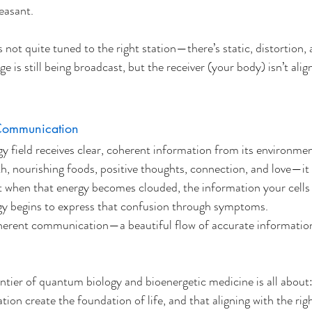
easant.
s not quite tuned to the right station—there’s static, distortion,
 is still being broadcast, but the receiver (your body) isn’t alig
Communication
 field receives clear, coherent information from its environme
h, nourishing foods, positive thoughts, connection, and love—it
ut when that energy becomes clouded, the information your cells
ogy begins to express that confusion through symptoms.
coherent communication—a beautiful flow of accurate informatio
ontier of quantum biology and bioenergetic medicine is all about
ion create the foundation of life, and that aligning with the rig