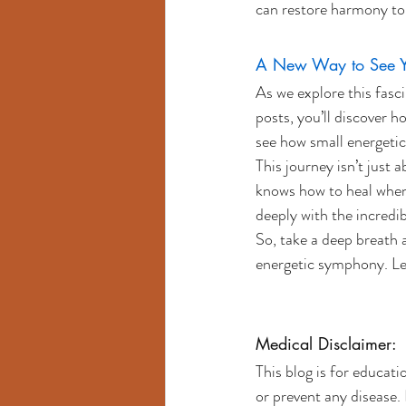
can restore harmony to 
A New Way to See Yo
As we explore this fasc
posts, you’ll discover h
see how small energetic
This journey isn’t just
knows how to heal when g
deeply with the incredib
So, take a deep breath 
energetic symphony. Let
Medical Disclaimer:
This blog is for educati
or prevent any disease. 