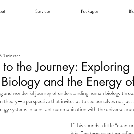
out
Services
Packages
Bl
5
3 min read
o the Journey: Exploring
iology and the Energy of
 and wonderful journey of understanding human biology throug
in theory—a perspective that invites us to see ourselves not just
nergy systems in constant communication with the universe arou
If this sounds a little “quantu
it is. The term quantum refers