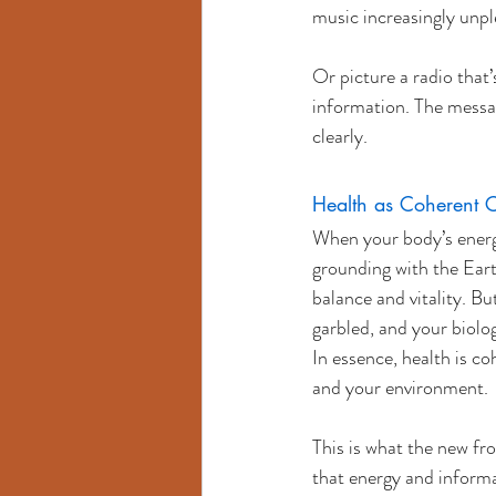
music increasingly unpl
Or picture a radio that’
information. The message
clearly.
Health as Coherent 
When your body’s energy
grounding with the Eart
balance and vitality. B
garbled, and your biol
In essence, health is 
and your environment.
This is what the new fr
that energy and informat