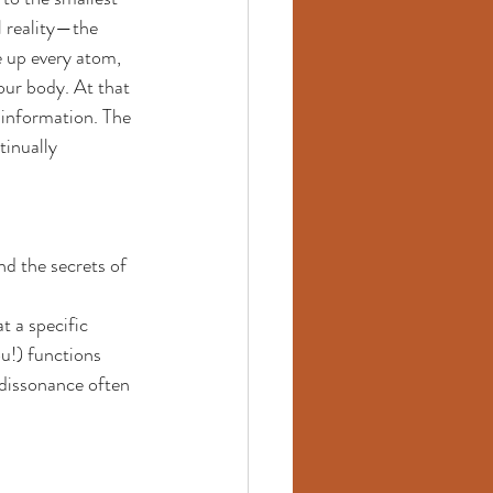
l reality—the 
 up every atom, 
our body. At that 
d information. The 
tinually 
nd the secrets of 
t a specific 
u!) functions 
 dissonance often 