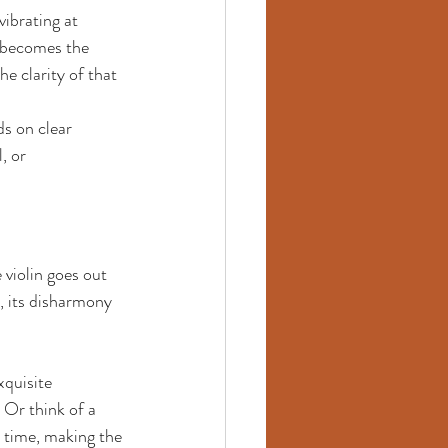
vibrating at 
n becomes the 
e clarity of that 
ds on clear 
, or 
violin goes out 
, its disharmony 
xquisite 
 Or think of a 
 time, making the 