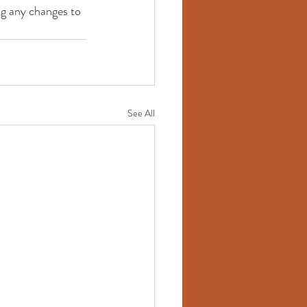
ng any changes to 
See All