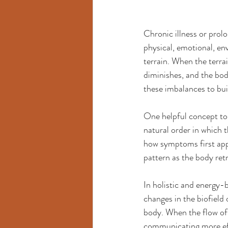
Chronic illness or prol
physical, emotional, en
terrain. When the terra
diminishes, and the bod
these imbalances to bui
One helpful concept to 
natural order in which 
how symptoms first appea
pattern as the body retr
In holistic and energy-
changes in the biofield 
body. When the flow of 
communicating more eff