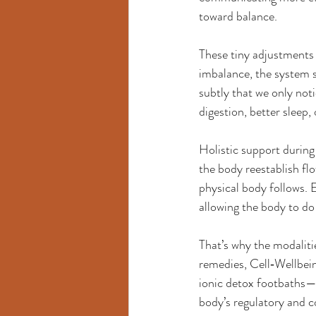
toward balance.
These tiny adjustments 
imbalance, the system s
subtly that we only not
digestion, better sleep, 
Holistic support during
the body reestablish fl
physical body follows. 
allowing the body to do
That’s why the modalit
remedies, Cell‑Wellbein
ionic detox footbaths—a
body’s regulatory and c