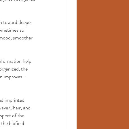
th toward deeper 
sometimes so 
d mood, smoother 
information help 
rganized, the 
ain improves—
nd imprinted 
wave Chair, and 
spect of the 
he biofield. 