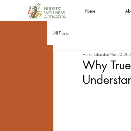
Home
Ab
All Posts
Heike Tabatabai
Nov 20, 20
Why True
Understan