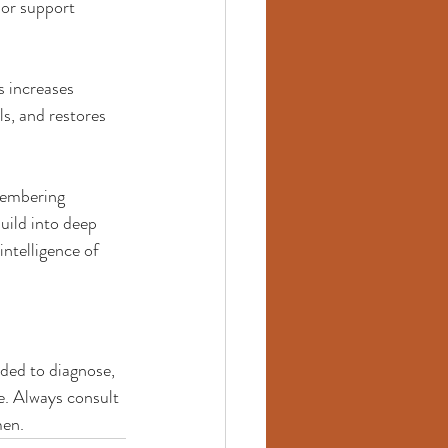
 or support 
s increases 
s, and restores 
membering 
uild into deep 
ntelligence of 
ded to diagnose, 
e. Always consult 
men.