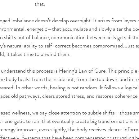
that.
onged imbalance doesn’t develop overnight. It arises from layers
vironmental, energetic—that accumulate and slowly alter the bod
in shifts out of balance, communication between cells gets disto
y’s natural ability to self-correct becomes compromised. Just as 
ld, it takes time to unwind them.
understand this process is Hering’s Law of Cure. This principle 
the body heals: from the inside out, from the top down, and in re
red. In other words, healing is not random. It follows a logical, 
aces old pathways, clears stored stress, and restores coherence l
based wellness, we pay close attention to subtle shifts—those sma
or energetic terrain that eventually create big transformations in
energy improves, even slightly, the body receives clearer informa
ectively. Systems that have been compensating or struggling be