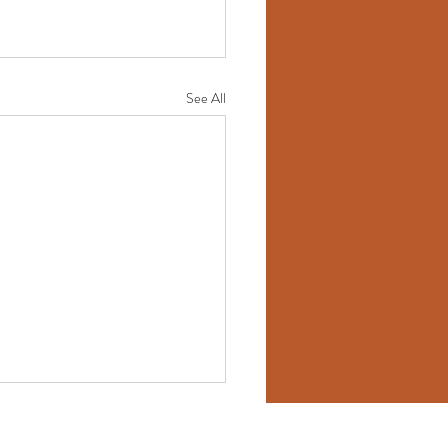
See All
ess Consultant