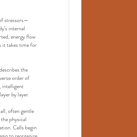
 of stressors—
y’s internal 
rted, energy flow 
it takes time for 
describes the 
verse order of 
intelligent 
ayer by layer.
ll, often gentle 
 the physical 
tion. Cells begin 
gin to reorganize 