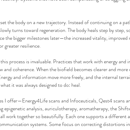
set the body on a new trajectory. Instead of continuing on a pa
lowly turns toward regeneration. The body heals step by step, 
ice the bigger milestones later—the increased vitality, improve
or greater resilience.
 this process is invaluable. Practices that work with energy and 
ow and coherence. When the biofield becomes clearer and more o
Energy and information move more freely, and the internal terr
 what it was always designed to do: heal.
ies I offer—Energy4Life scans and Infoceuticals, Qest4 scans a
g epigenetic analysis, auriculotherapy, aromatherapy, the Shift
ll work together so beautifully. Each one supports a different a
ommunication systems. Some focus on correcting distortions in t