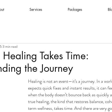
out
Services
Packages
Bl
25
3 min read
 Healing Takes Time:
ding the Journey
Healing is not an event—it’s a journey. In a worl
expects quick fixes and instant results, it can fee
when the body doesn’t bounce back as quickly as
true healing, the kind that restores balance, co
term wellness, takes time. And there are very go