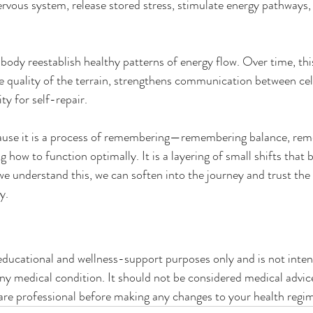
ervous system, release stored stress, stimulate energy pathways,
 body reestablish healthy patterns of energy flow. Over time, thi
 quality of the terrain, strengthens communication between cell
ty for self-repair.
ause it is a process of remembering—remembering balance, re
ow to function optimally. It is a layering of small shifts that b
 understand this, we can soften into the journey and trust the i
y.
 educational and wellness-support purposes only and is not inten
 any medical condition. It should not be considered medical advic
care professional before making any changes to your health regi