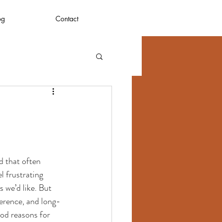
og
Contact
d that often 
l frustrating 
 we’d like. But 
herence, and long-
od reasons for 