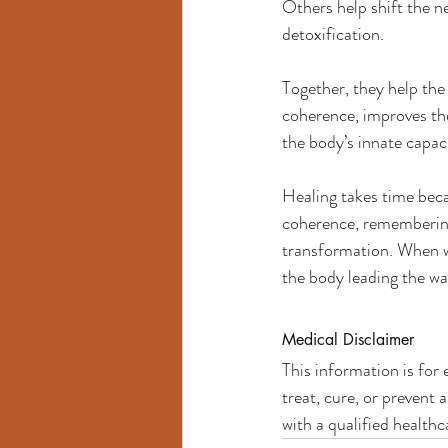
Others help shift the n
detoxification.
Together, they help the
coherence, improves the
the body’s innate capaci
Healing takes time bec
coherence, remembering h
transformation. When we
the body leading the wa
Medical Disclaimer
This information is for
treat, cure, or prevent
with a qualified health