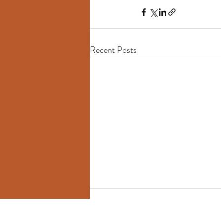
Recent Posts
Heike Tabat